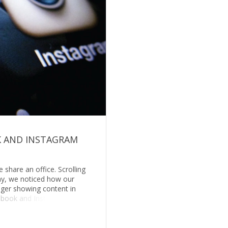
 AND INSTAGRAM
share an office. Scrolling
ay, we noticed how our
ger showing content in
ebook and Inst