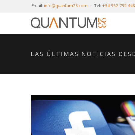
Email:
info@quantum23.com
Tel:
+34 952 732 443
LAS ÚLTIMAS NOTICIAS DE