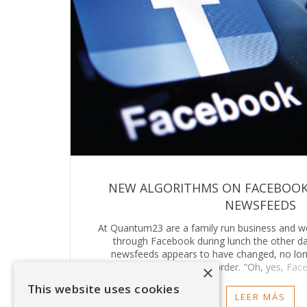
NEW ALGORITHMS ON FACEBOOK
NEWSFEEDS
At Quantum23 are a family run business and we 
through Facebook during lunch the other d
newsfeeds appears to have changed, no lon
chronological order. "Oh, yes, Fac
×
This website uses cookies
LEER MÁS