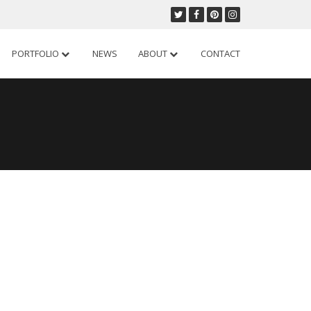
PORTFOLIO
NEWS
ABOUT
CONTACT