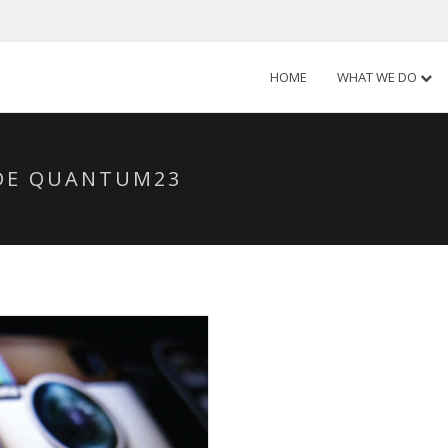
HOME
WHAT WE DO
SDE QUANTUM23