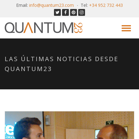
Email:
info@quantum23.com
Tel:
+34 952 732 443
LAS ÚLTIMAS NOTICIAS DESDE
QUANTUM23