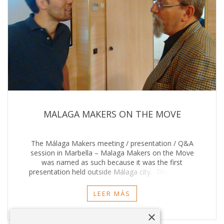
MALAGA MAKERS ON THE MOVE
The Málaga Makers meeting / presentation / Q&A
session in Marbella – Malaga Makers on the Move
was named as such because it was the first
presentation held outside Málaga city. The meetup
was outstanding thanks to the organisers, sponsors
and
LEER MÁS
×